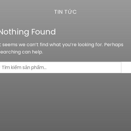
TIN TỨC
Nothing Found
It seems we can’t find what you’re looking for. Perhaps
searching can help.